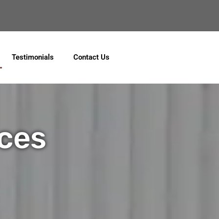
ebook
Testimonials
Contact Us
ices