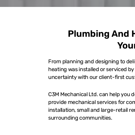
Plumbing And H
You
From planning and designing to deli
heating was installed or serviced b
uncertainty with our client-first cu
C3M Mechanical Ltd. can help you d
provide mechanical services for com
installation, small and large-retail 
surrounding communities.