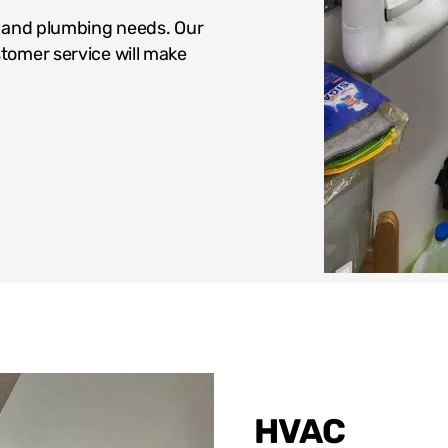
g and plumbing needs. Our
tomer service will make
HVAC