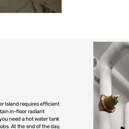
 Island requires efficient
ain in-floor radiant
 you need a hot water tank
obs. At the end of the day,