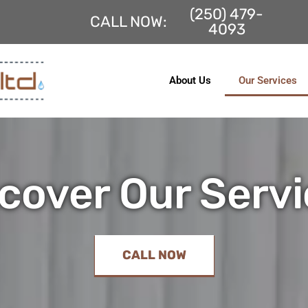
(250) 479-
Fac
CALL NOW:
4093
About Us
Our Services
cover Our Serv
CALL NOW