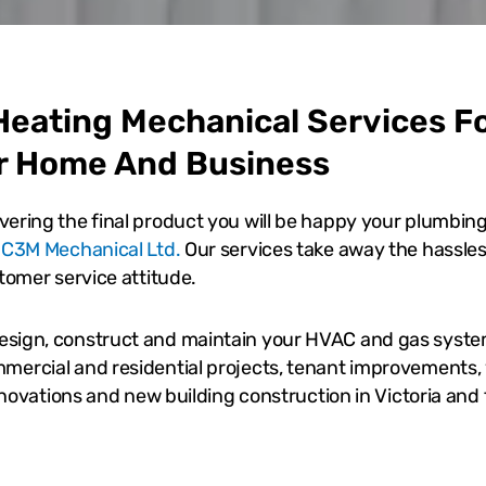
eating Mechanical Services F
r Home And Business
vering the final product you will be happy your plumbin
y
C3M Mechanical Ltd.
Our services take away the hassles
stomer service attitude.
esign, construct and maintain your HVAC and gas syst
mercial and residential projects, tenant improvements, 
renovations and new building construction in Victoria and