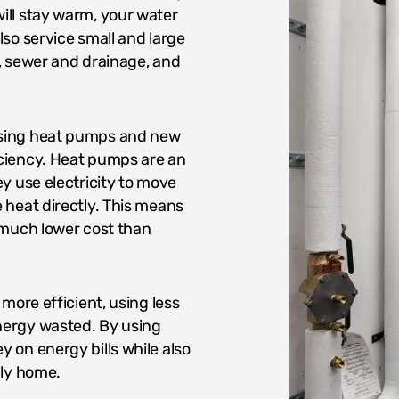
ill stay warm, your water
so service small and large
, sewer and drainage, and
using heat pumps and new
ciency. Heat pumps are an
y use electricity to move
 heat directly. This means
 much lower cost than
more efficient, using less
nergy wasted. By using
 on energy bills while also
dly home.