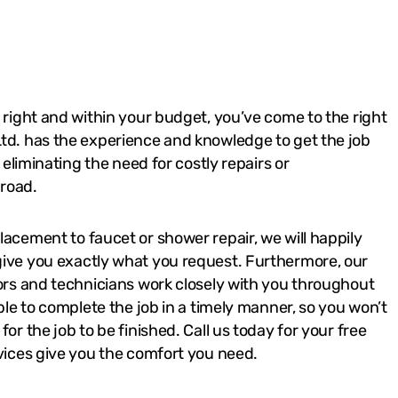
 right and within your budget, you’ve come to the right
td. has the experience and knowledge to get the job
, eliminating the need for costly repairs or
road.
acement to faucet or shower repair, we will happily
ive you exactly what you request. Furthermore, our
tors and technicians work closely with you throughout
able to complete the job in a timely manner, so you won’t
or the job to be finished. Call us today for your free
vices give you the comfort you need.