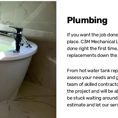
Plumbing
If you want the job done
place. C3M Mechanical L
done right the first time
replacements down the 
From hot water tank repl
assess your needs and g
team of skilled contrac
the project and will be 
be stuck waiting around f
estimate and let our ser