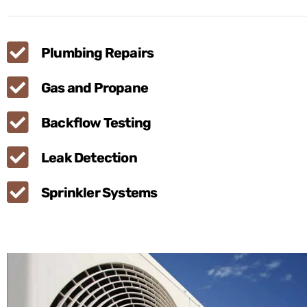
Plumbing Repairs
Gas and Propane
Backflow Testing
Leak Detection
Sprinkler Systems