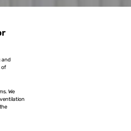
or
g and
 of
ems. We
ventilation
 the