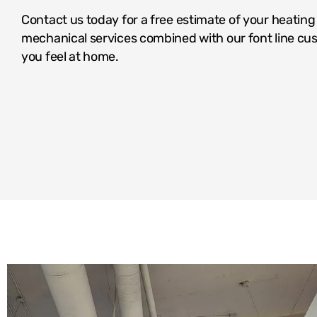
Contact us today for a free estimate of your heatin
mechanical services combined with our font line cus
you feel at home.