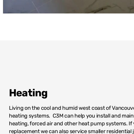
Heating
Living on the cool and humid west coast of Vancouver
heating systems. C3M can help you install and maint
heating, forced air and other heat pump systems. If
replacement we can also service smaller residential j