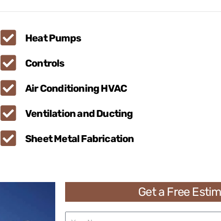
Heat Pumps
Controls
Air Conditioning HVAC
Ventilation and Ducting
Sheet Metal Fabrication
Get a Free Esti