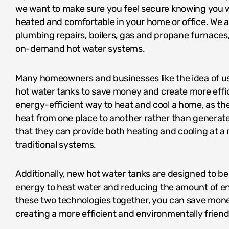
we want to make sure you feel secure knowing you w
heated and comfortable in your home or office. We al
plumbing repairs, boilers, gas and propane furnaces
on-demand hot water systems.
Many homeowners and businesses like the idea of 
hot water tanks to save money and create more effi
energy-efficient way to heat and cool a home, as the
heat from one place to another rather than generate
that they can provide both heating and cooling at a
traditional systems.
Additionally, new hot water tanks are designed to be 
energy to heat water and reducing the amount of e
these two technologies together, you can save money
creating a more efficient and environmentally frien