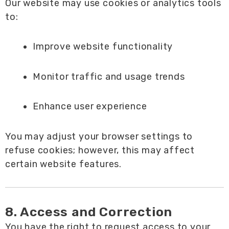
Our website may use cookies or analytics tools
to:
Improve website functionality
Monitor traffic and usage trends
Enhance user experience
You may adjust your browser settings to
refuse cookies; however, this may affect
certain website features.
8. Access and Correction
You have the right to request access to your