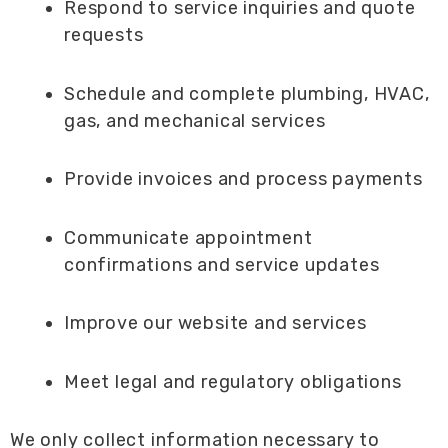
Respond to service inquiries and quote
requests
Schedule and complete plumbing, HVAC,
gas, and mechanical services
Provide invoices and process payments
Communicate appointment
confirmations and service updates
Improve our website and services
Meet legal and regulatory obligations
We only collect information necessary to