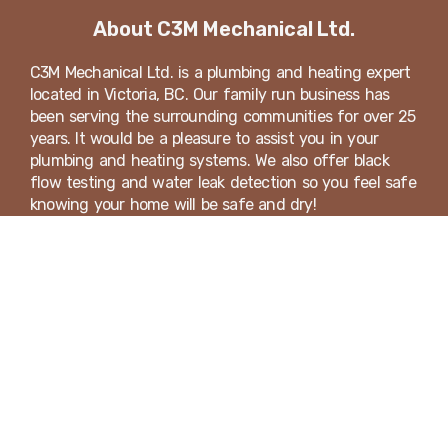
About C3M Mechanical Ltd.
C3M Mechanical Ltd. is a plumbing and heating expert
located in Victoria, BC. Our family run business has
been serving the surrounding communities for over 25
years. It would be a pleasure to assist you in your
plumbing and heating systems. We also offer black
flow testing and water leak detection so you feel safe
knowing your home will be safe and dry!
We're Hiring! Apply Today
Looking for a career in the plumbing, heating,
ventilation and gas industry? Send us an email or call
our office today!