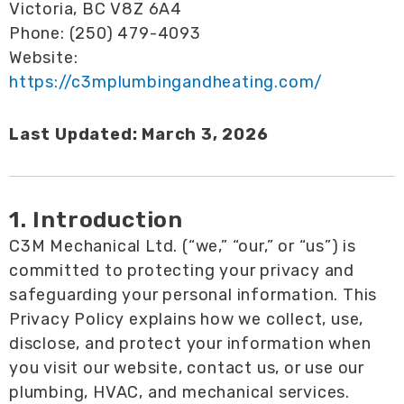
Victoria, BC V8Z 6A4
Phone: (250) 479-4093
Website:
https://c3mplumbingandheating.com/
Last Updated: March 3, 2026
1. Introduction
C3M Mechanical Ltd. (“we,” “our,” or “us”) is
committed to protecting your privacy and
safeguarding your personal information. This
Privacy Policy explains how we collect, use,
disclose, and protect your information when
you visit our website, contact us, or use our
plumbing, HVAC, and mechanical services.