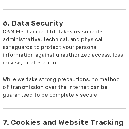
6. Data Security
C3M Mechanical Ltd. takes reasonable
administrative, technical, and physical
safeguards to protect your personal
information against unauthorized access, loss,
misuse, or alteration.
While we take strong precautions, no method
of transmission over the internet can be
guaranteed to be completely secure.
7. Cookies and Website Tracking