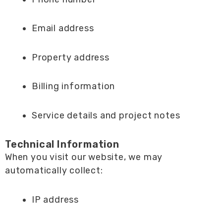
Email address
Property address
Billing information
Service details and project notes
Technical Information
When you visit our website, we may
automatically collect:
IP address