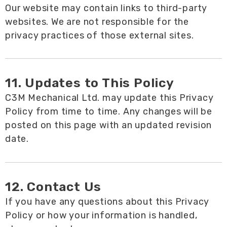
Our website may contain links to third-party
websites. We are not responsible for the
privacy practices of those external sites.
11. Updates to This Policy
C3M Mechanical Ltd. may update this Privacy
Policy from time to time. Any changes will be
posted on this page with an updated revision
date.
12. Contact Us
If you have any questions about this Privacy
Policy or how your information is handled,