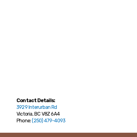
Contact Details:
3929 Interurban Rd
Victoria, BC V8Z 6A4
Phone:
(250) 479-4093