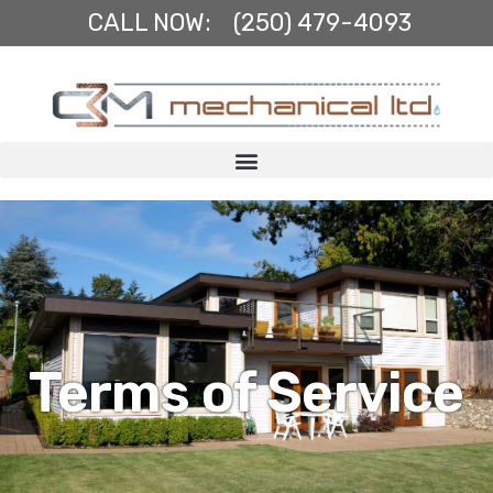
Skip
CALL NOW:
(250) 479-4093
to
content
Terms of Service