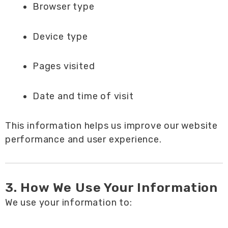
Browser type
Device type
Pages visited
Date and time of visit
This information helps us improve our website
performance and user experience.
3. How We Use Your Information
We use your information to: