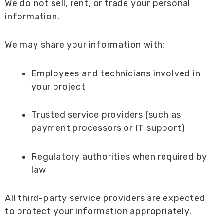
We do not sell, rent, or trade your personal
information.
We may share your information with:
Employees and technicians involved in
your project
Trusted service providers (such as
payment processors or IT support)
Regulatory authorities when required by
law
All third-party service providers are expected
to protect your information appropriately.