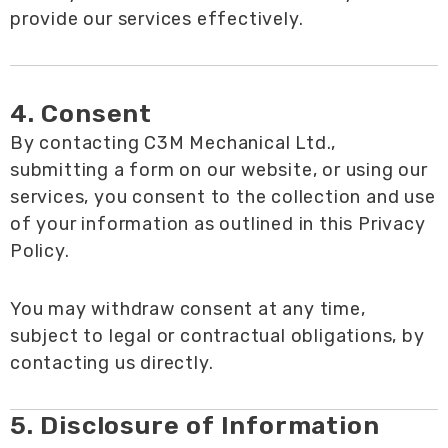
provide our services effectively.
4. Consent
By contacting C3M Mechanical Ltd.,
submitting a form on our website, or using our
services, you consent to the collection and use
of your information as outlined in this Privacy
Policy.
You may withdraw consent at any time,
subject to legal or contractual obligations, by
contacting us directly.
5. Disclosure of Information