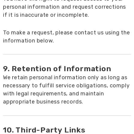
personal information and request corrections
if it is inaccurate or incomplete.
To make a request, please contact us using the
information below.
9. Retention of Information
We retain personal information only as long as
necessary to fulfill service obligations, comply
with legal requirements, and maintain
appropriate business records.
10. Third-Party Links