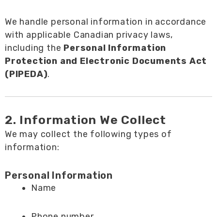
We handle personal information in accordance
with applicable Canadian privacy laws,
including the
Personal Information
Protection and Electronic Documents Act
(PIPEDA)
.
2. Information We Collect
We may collect the following types of
information:
Personal Information
Name
Phone number