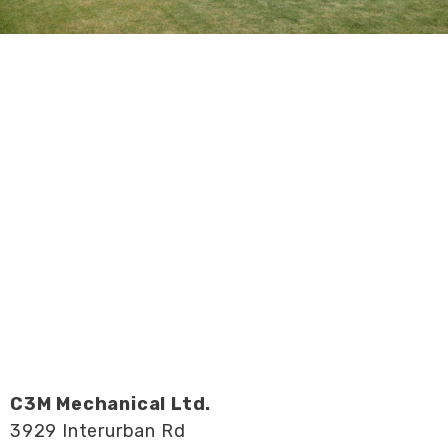
C3M Mechanical Ltd.
3929 Interurban Rd