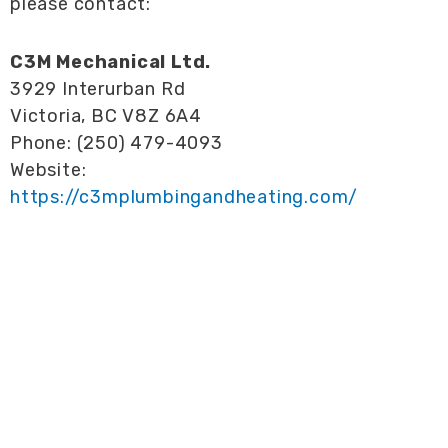
please contact:
C3M Mechanical Ltd.
3929 Interurban Rd
Victoria, BC V8Z 6A4
Phone: (250) 479-4093
Website:
https://c3mplumbingandheating.com/